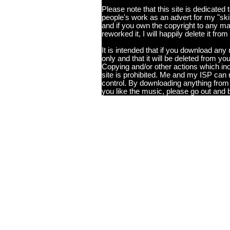
Please note that this site is dedicated
people's work as an advert for my "skills
and if you own the copyright to any ma
reworked it, I will happily delete it from
It is intended that if you download any m
only and that it will be deleted from you
Copying and/or other actions which incl
site is prohibited. Me and my ISP can 
control. By downloading anything from t
you like the music, please go out and 