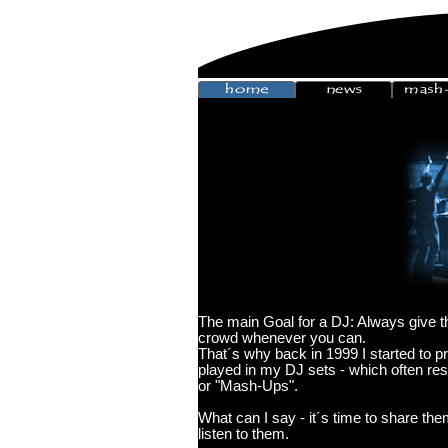
The main Goal for a DJ: Always give th
crowd whenever you can.
That´s why back in 1999 I started to 
played in my DJ sets - which often res
or "Mash-Ups".
What can I say - it´s time to share th
listen to them.